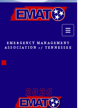
EMERGENCY MANAGEMENT
of
ASSOCIATION
TENNESSEE