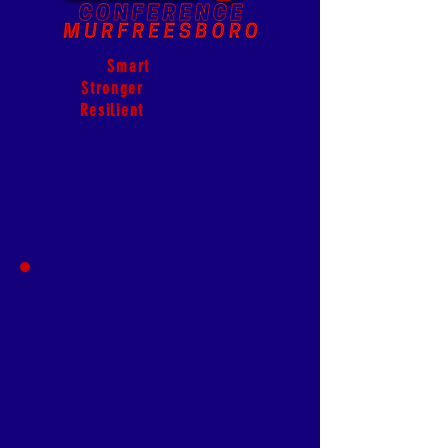
Smart
Systems
Stronger
Partnerships
Resilient
Communities
Thank you for being a part of 2026 EMAT
and helping to make it one of our most
successful conferences to date.
We hope
we will see you back in Murfreesboro for
2027 EMAT.
CONFERENCE
PHOTOS
click the links below to access
photos taken throughout the
conference
DAY 1 including Opening Ceremony