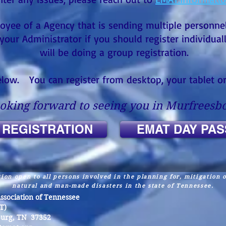
oyee of a Agency that is sending multiple personnel
your Administrator if you should register individual
will be doing a group registration.
below. You can register from desktop, your tablet 
oking forward to seeing you in Murfreesbo
 REGISTRATION
EMAT DAY PAS
ion open to all persons involved in the planning for, mitigation 
natural and man-made disasters in the state of Tennessee.
ociation of Tennessee
T)
burg, TN 37352