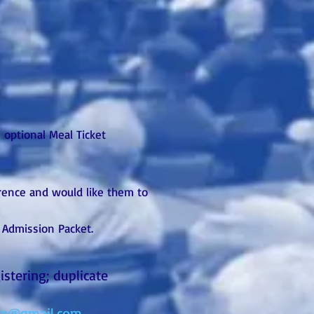
 optional Meal Ticket
erence and would like them to
r Admission Packet.
stering; duplicate
on@gmail.com