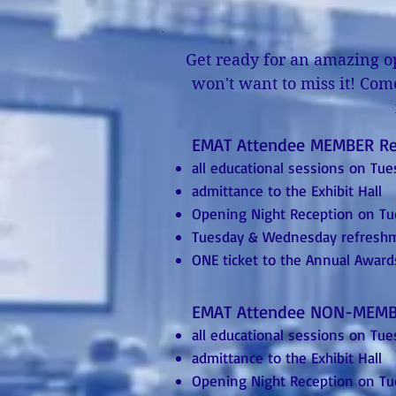
Get ready for an amazing op
won't want to miss it! Com
EMAT Attendee MEMBER R
all educational sessions on T
admittance to the Exhibit Hall
Opening Night Reception on T
Tuesday & Wednesday refresh
ONE ticket to the Annual Awa
EMAT Attendee NON-MEMB
all educational sessions on T
admittance to the Exhibit Hall
Opening Night Reception on T