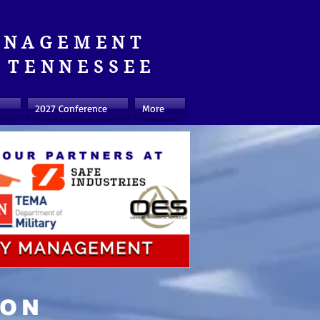
ANAGEMENT
TENNESSEE
2027 Conference
More
ION