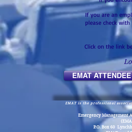
If you are an empl
please check with 
Click on the link 
Lo
EMAT ATTENDEE
EMAT is the professional associat
Emergency Management Ass
(EMA
P.O. Box 60 Lynch