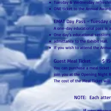
Tuesday & Wednesday refresh
ONE ticket to the Annual Awa
EMAT Day Pass - Tuesday
A one-day educational pass is 
One day’s educational sessions
admittance to the Exhibit Hall.
If you wish to attend the Annu
Guest Meal Ticket $ 15
You can purchase a meal ticket 
join you at the Opening Night
The cost of the Meal Ticket will
NOTE: Each atte
If you encou