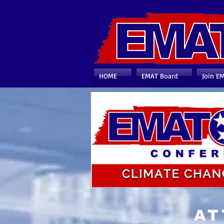
HOME
EMAT Board
Join E
AT