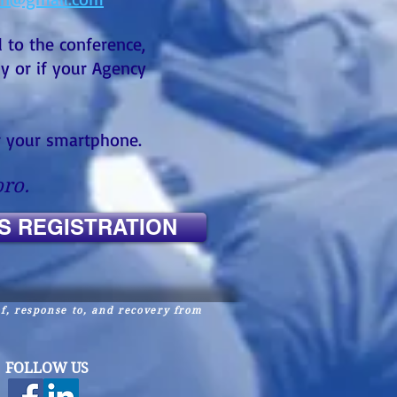
 to the conference,
ly or if your Agency
or your smartphone.
ro.
S REGISTRATION
of, response to, and
recovery from
FOLLOW US