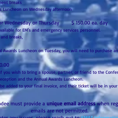
ment breaks
rds Luncheon on Wednesday afternoon
 or Wednesday or Thursday $ 150.00 ea. day
available for EM's and emergency services personnel.
 and breaks,
al Awards Luncheon on Tuesday, you will need to purchase an
0.00
if you wish to bring a spouse, partner, or friend to the Conf
 Reception and the Annual Awards Luncheon.
 be added to your final invoice, and their ticket will be in you
ndee must provide a
unique email address
when regi
emails are not permitted.
nter any issues, please reach out to
EMAT.Informati