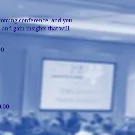
upcoming conference, and you
and gain insights that will
!
00
.00