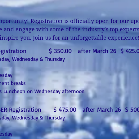
portunity! Registration is officially open for our 
e and engage with some of the industry's top experts 
inspire you. Join us for an unforgettable experience
egistration $ 350.00 after March 26 $ 425.
uesday, Wednesday & Thursday
uesday
ment breaks
rds Luncheon on Wednesday afternoon
ER Registration $ 475.00 after March 26 $ 500
uesday, Wednesday & Thursday
uesday