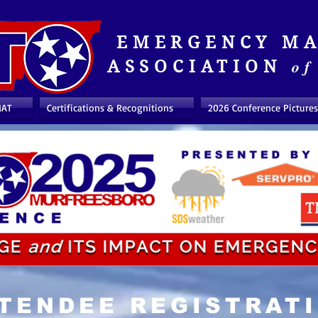
EMERGENCY M
of
ASSOCIATION
MAT
Certifications & Recognitions
2026 Conference Pictures
TENDEE REGISTRAT